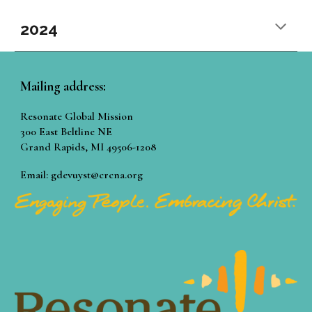
2024
Mailing address:
Resonate Global Mission
300 East Beltline NE
Grand Rapids, MI 49506-1208
Email: gdevuyst@crcna.org