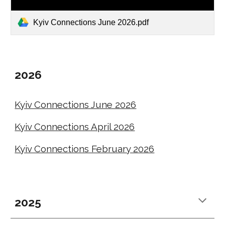
Kyiv Connections June 2026.pdf
2026
Kyiv Connections June 2026
Kyiv Connections April 2026
Kyiv Connections February 2026
2025