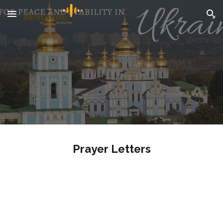
Skip to main content
Skip to navigation
Prayer Letters